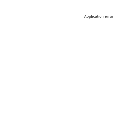
Application error: