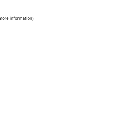
 more information).