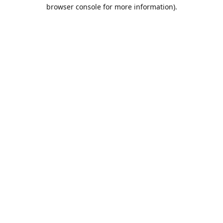
browser console for more information).