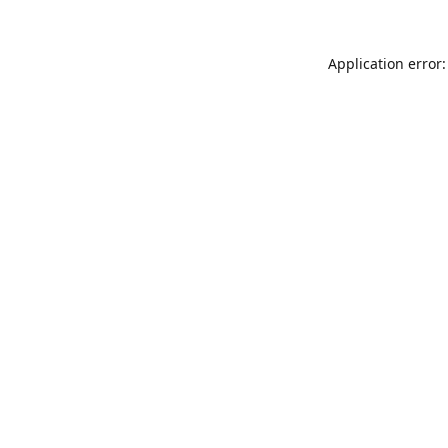
Application error: