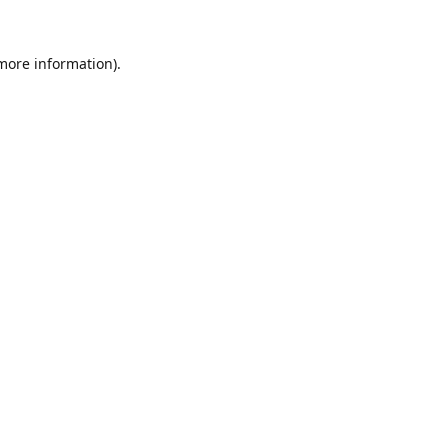
 more information).