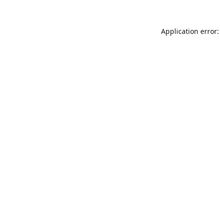
Application error: