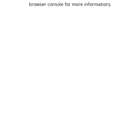
browser console for more information).