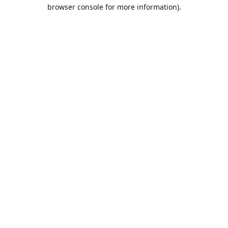
browser console for more information).