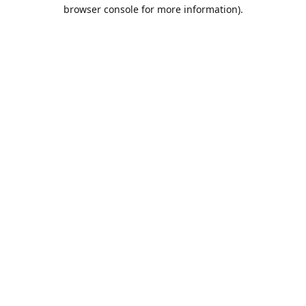
browser console for more information).