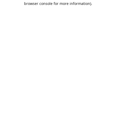
browser console for more information).