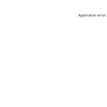
Application error: