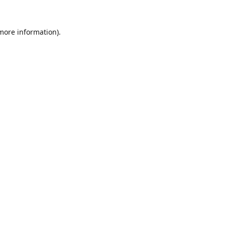
 more information).