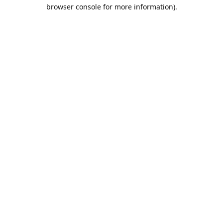
browser console for more information).