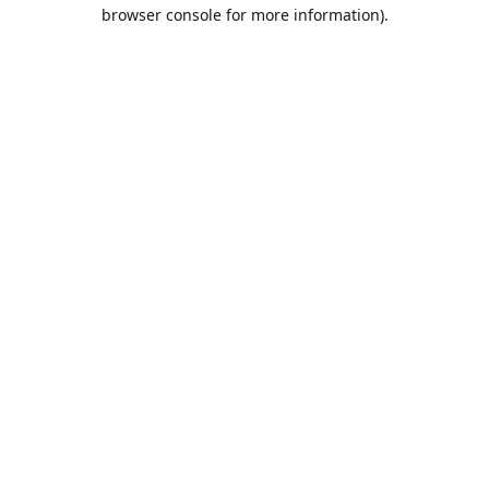
browser console for more information).