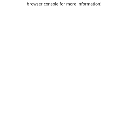
browser console for more information).