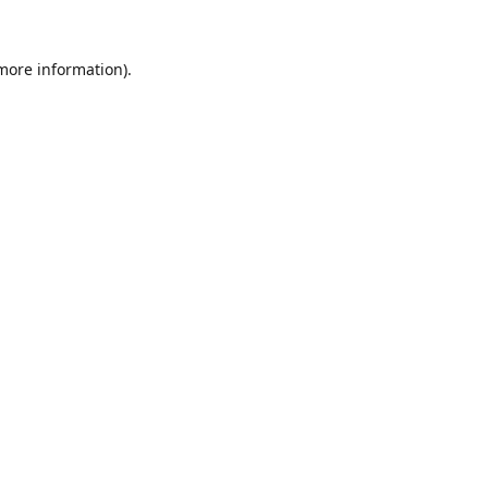
 more information).