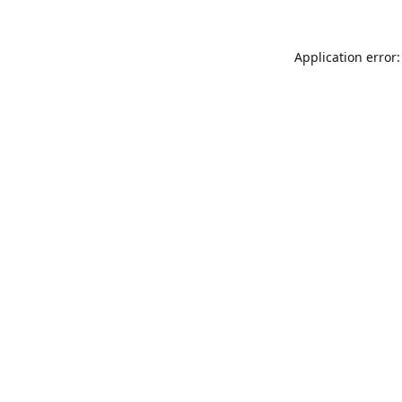
Application error: