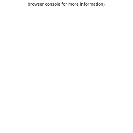
browser console for more information).