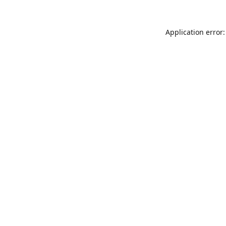
Application error: