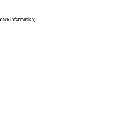
 more information).