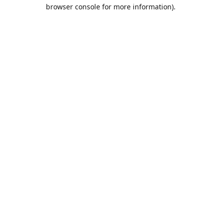
browser console for more information).