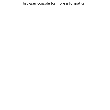
browser console for more information).