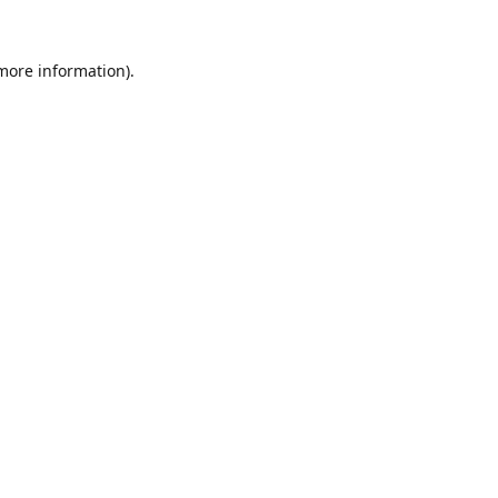
 more information).