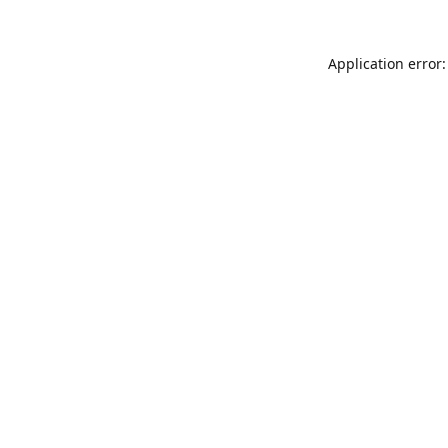
Application error: