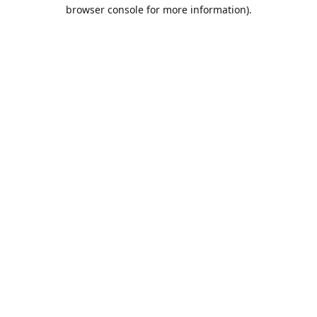
browser console for more information).