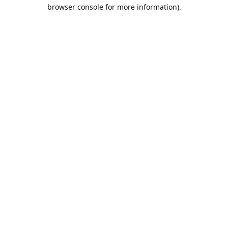
browser console for more information).