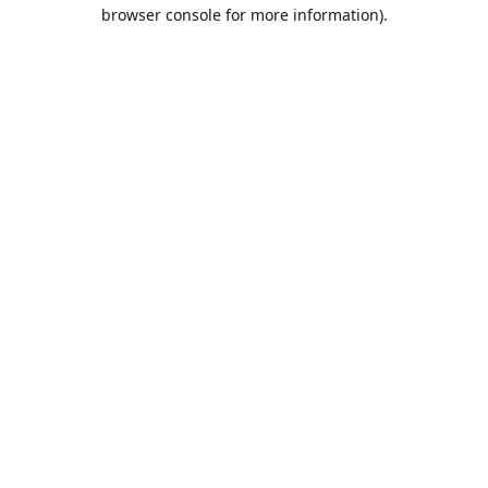
browser console for more information).