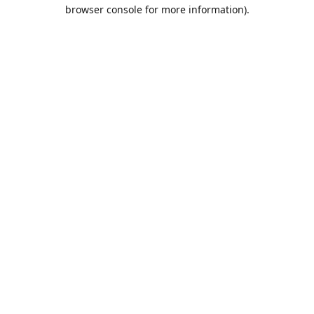
browser console for more information).