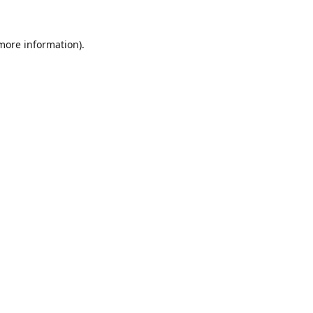
 more information).