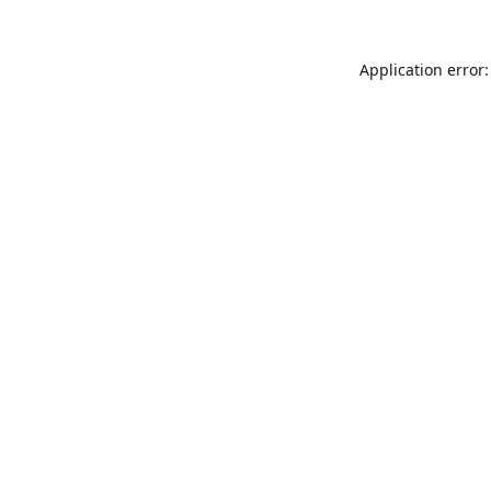
Application error: