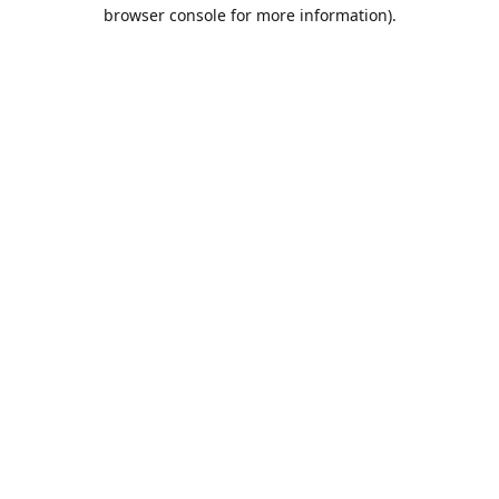
browser console for more information).