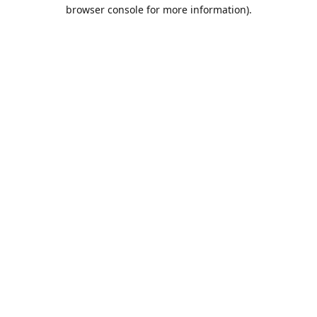
browser console for more information).