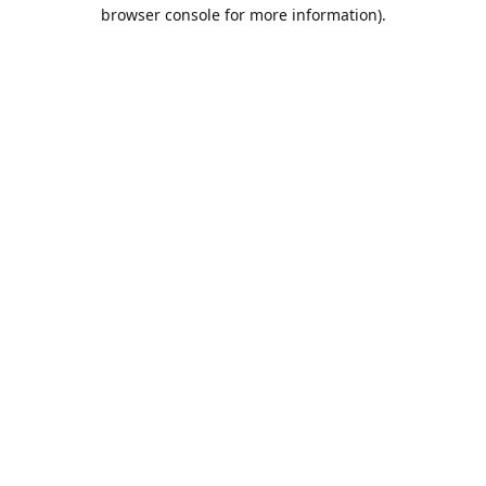
browser console for more information).