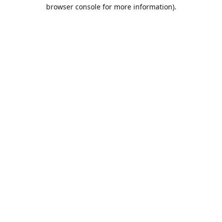
browser console for more information).