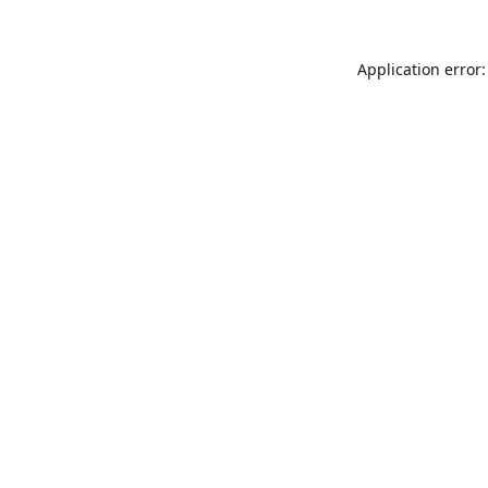
Application error: