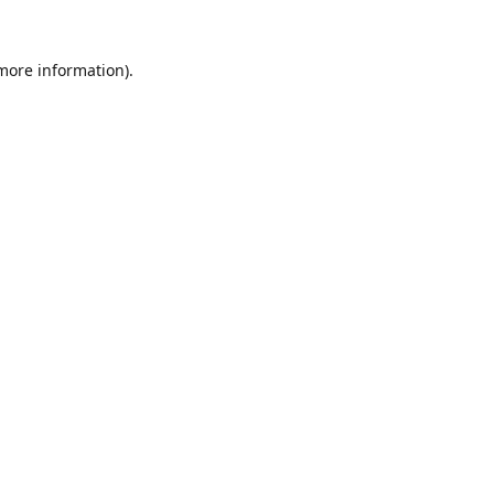
 more information).