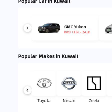
Popular Car in Kuwait
GMC Yukon
KWD 13.8k ~ 24.5k
Popular Makes in Kuwait
Toyota
Nissan
Zeekr