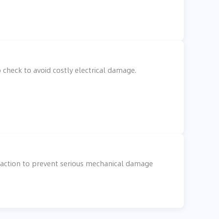
check to avoid costly electrical damage.
e action to prevent serious mechanical damage