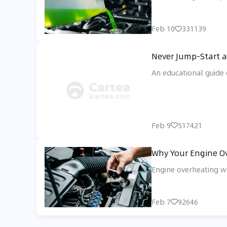
Feb 10
331139
Never Jump-Start a
An educational guide 
Feb 9
517421
Why Your Engine Ov
Engine overheating wh
Feb 7
92646