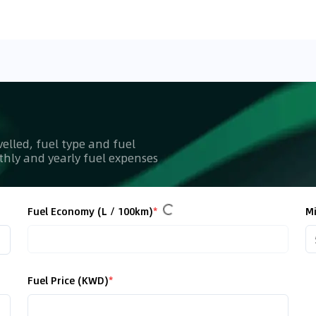
velled, fuel type and fuel
nthly and yearly fuel expenses
Fuel Economy (L / 100km)
*
Mi
Fuel Price (KWD)
*