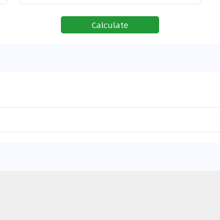
Calculate