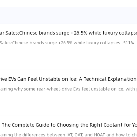
r Sales:Chinese brands surge +26.5% while luxury collaps
ales:Chinese brands surge +26.5% while luxury collapses -51.1%
ve EVs Can Feel Unstable on Ice: A Technical Explanation 
laining why some rear-wheel-drive EVs feel unstable on ice, with p
: The Complete Guide to Choosing the Right Coolant for Y
laining the differences between IAT, OAT, and HOAT and how to ch