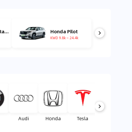
Land Rover Range Rover
Honda Pilot
KWD 9.8k ~ 24.4k
Audi
Honda
Tesla
Suzuki