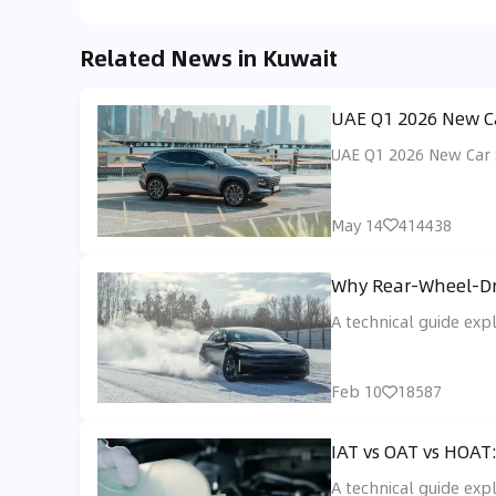
Related News in Kuwait
UAE Q1 2026 New Ca
UAE Q1 2026 New Car S
May 14
414438
Why Rear-Wheel-Dri
A technical guide exp
Feb 10
18587
IAT vs OAT vs HOAT
A technical guide exp