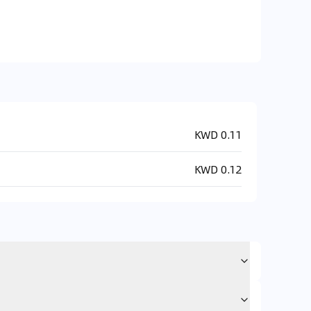
KWD 0.11
KWD 0.12