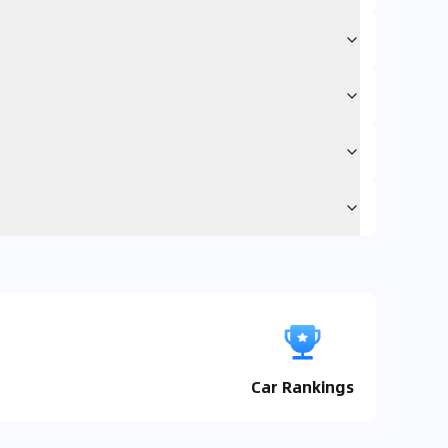
Car Rankings