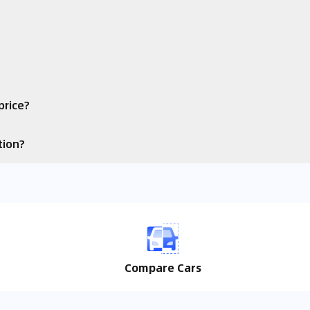
price?
tion?
Compare Cars