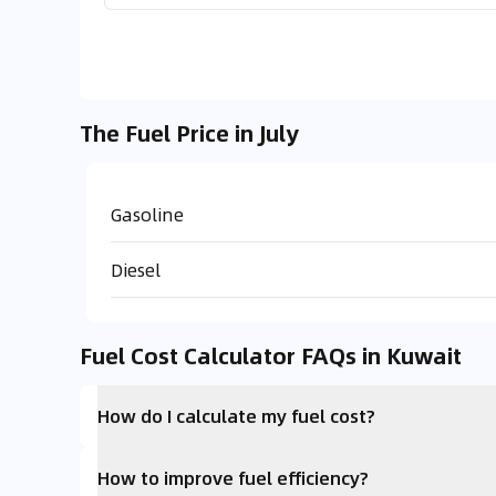
The Fuel Price in July
Gasoline
Diesel
Fuel Cost Calculator FAQs in Kuwait
How do I calculate my fuel cost?
How to improve fuel efficiency?