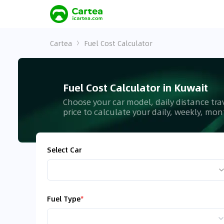
Cartea
Fuel Cost Calculator
Fuel Cost Calculator in Kuwait
Choose your car model, daily distance tra
price to calculate your daily, weekly, mo
Select Car
Fuel Type
*