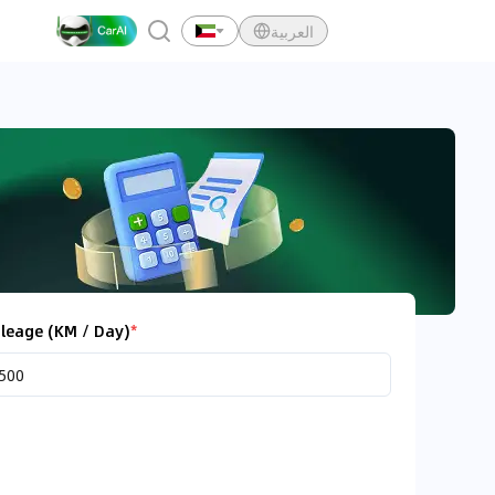
العربية
leage (KM / Day)
*