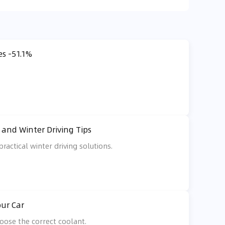
es -51.1%
and Winter Driving Tips
ractical winter driving solutions.
our Car
oose the correct coolant.