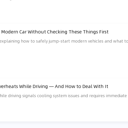
 Modern Car Without Checking These Things First
explaining how to safely jump-start modern vehicles and what to 
erheats While Driving — And How to Deal With It
ile driving signals cooling system issues and requires immediat