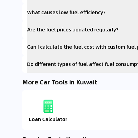
What causes low fuel efficiency?
Are the fuel prices updated regularly?
Can I calculate the fuel cost with custom fuel 
Do different types of fuel affect fuel consump
More Car Tools in Kuwait
Loan Calculator