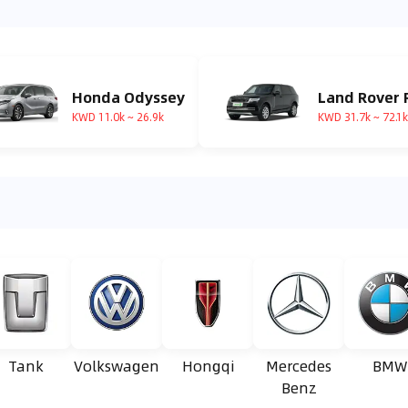
Honda Odyssey
KWD 11.0k ~ 26.9k
KWD 31.7k ~ 72.1k
Tank
Volkswagen
Hongqi
Mercedes
BMW
Benz