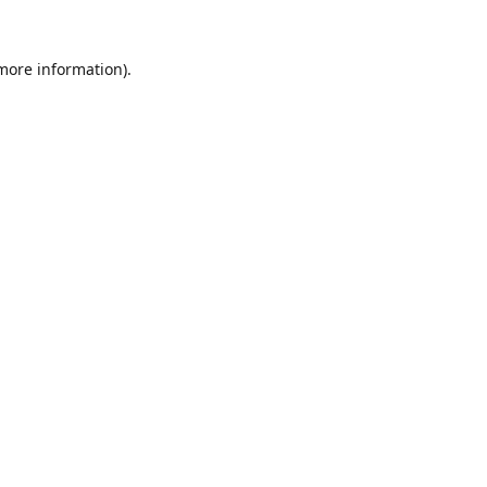
 more information).