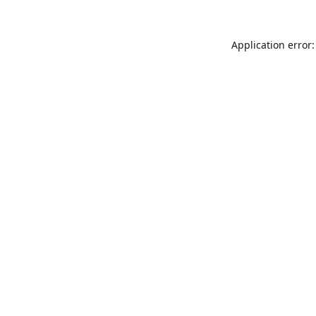
Application error: