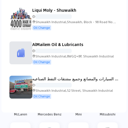
Liqui Moly - Shuwaikh
Koenigsegg
Lada
Lamborghini
Lancia
Shuwaikh Industrial,Shuwaikh, Block - 98 Road No.
12 Kuwait City
Oil Change
AlMailem Oil & Lubricants
Land Rover
Lexus
Lincoln
Lotus
Shuwaikh Industrial,8WGQ+8P, Shuwaikh Industrial
Oil Change
مركز الفا الامل لبيع زيوت السيارات والمصانع وجميع مشتقات النفط الصناعيه
MG
Mahindra
Maserati
Mazda
Shuwaikh Industrial,52 Street, Shuwaikh Industrial
Oil Change
McLaren
Mercedes Benz
Mini
Mitsubishi