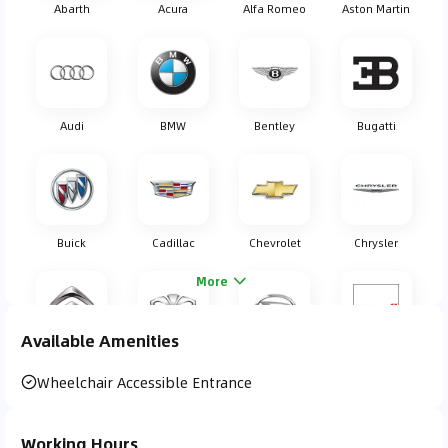
Abarth
Acura
Alfa Romeo
Aston Martin
Audi
BMW
Bentley
Bugatti
Buick
Cadillac
Chevrolet
Chrysler
More
Available Amenities
Citroen
Daewoo
Daihatsu
Dodge
Wheelchair Accessible Entrance
Working Hours