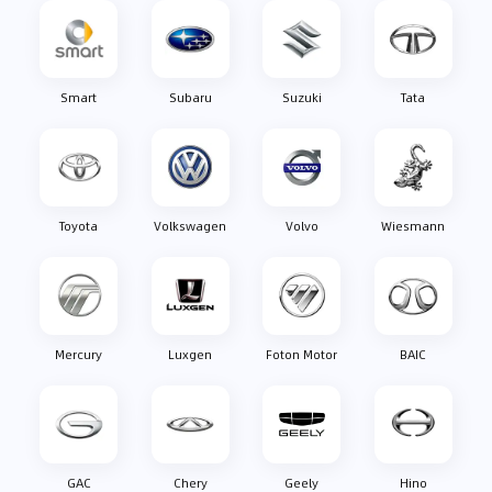
Smart
Subaru
Suzuki
Tata
Toyota
Volkswagen
Volvo
Wiesmann
Mercury
Luxgen
Foton Motor
BAIC
GAC
Chery
Geely
Hino