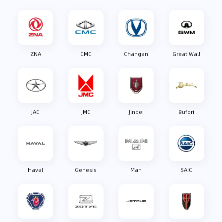
ZNA
CMC
Changan
Great Wall
JAC
JMC
Jinbei
Bufori
Haval
Genesis
Man
SAIC