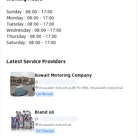
Ferrari
Fiat
Fisker
Ford
Sunday
:
08:00 - 17:00
Monday
:
08:00 - 17:00
Tuesday
:
08:00 - 17:00
Wednesday
:
08:00 - 17:00
Thursday
:
08:00 - 17:00
Saturday
:
08:00 - 17:00
Gac Gonow
GMC
Honda
Hummer
Latest Service Providers
Kuwait Motoring Company
Hyundai
Infiniti
Isuzu
Iveco
Shuwaikh Industrial,8V7V+9R6, Shuwaikh Industrial
Car Rental
Brand oil
Jaguar
Jeep
KTM
Kia
Shuwaikh Industrial
Oil Change