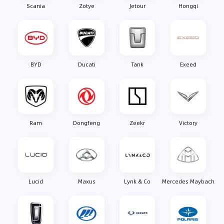
Scania
Zotye
Jetour
Hongqi
BYD
Ducati
Tank
Exeed
Ram
Dongfeng
Zeekr
Victory
Lucid
Maxus
Lynk & Co
Mercedes Maybach