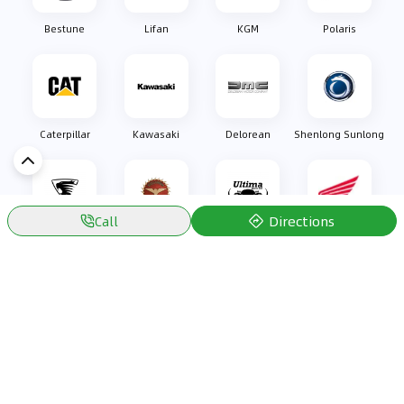
Bestune
Lifan
KGM
Polaris
Caterpillar
Kawasaki
Delorean
Shenlong Sunlong
Directions
Call
Oullim
Bizzarrini
Ultima Sports
Honda
Discover Car in
Kuwait
Popular Car Reviews By Make
Popular Car Reviews By
Toyota
Models
Jetour
Jetour T2 review
Nissan
Jetour Dashing review
Kia
Nissan Patrol review
Ford
Ford Territory review