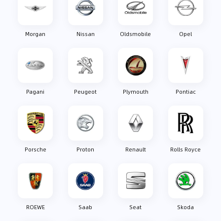
Morgan
Nissan
Oldsmobile
Opel
Pagani
Peugeot
Plymouth
Pontiac
Porsche
Proton
Renault
Rolls Royce
ROEWE
Saab
Seat
Skoda