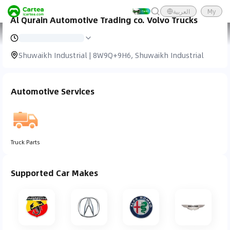
العربية
My
Al Qurain Automotive Trading co. Volvo Trucks
Cartea
Car Service
Al Qurain Automotive Trading Co. Volvo Trucks
Shuwaikh Industrial | 8W9Q+9H6, Shuwaikh Industrial
Automotive Services
Truck Parts
Supported Car Makes