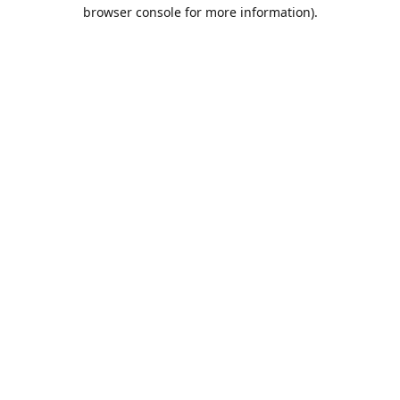
browser console for more information).