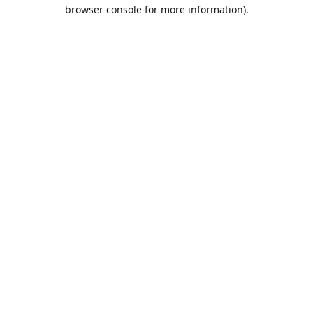
browser console for more information).