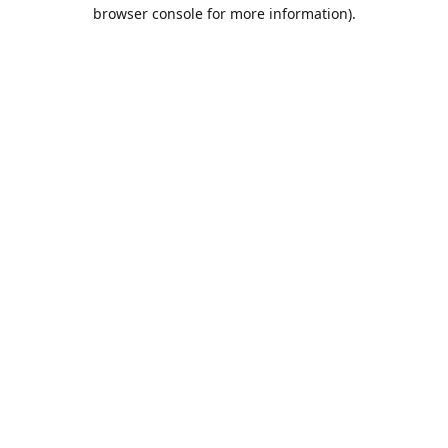
browser console for more information).