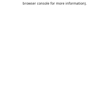
browser console for more information).