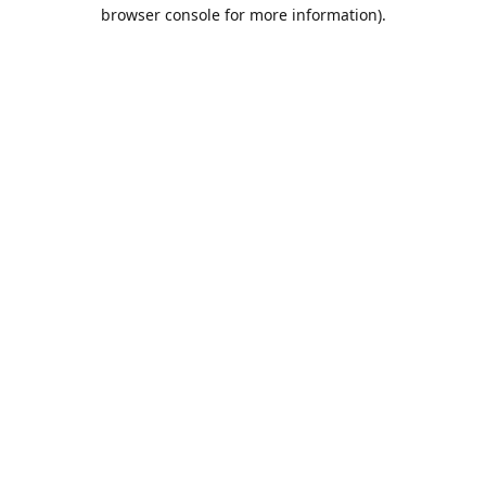
browser console for more information).