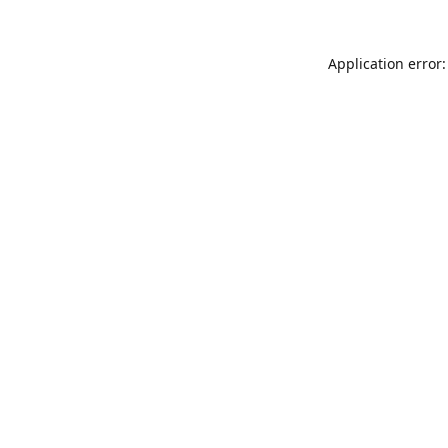
Application error: