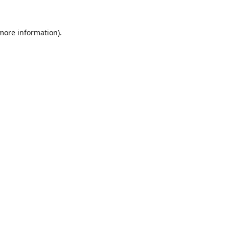
 more information).