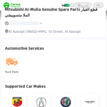
العربية
My
Mitsubishi Al-Mulla Genuine Spare Parts قطع الغيار
الملا متسوبيشي
Cartea
Car Service
Mitsubishi Al-Mulla Genuine Spare
Al Kuwayt | 8WGQ+MPG, 10 Street, Al Kuwayt
Automotive Services
Truck Parts
Supported Car Makes