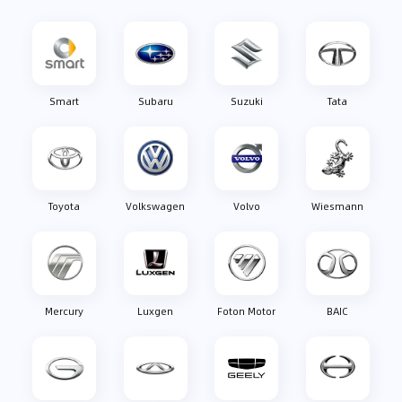
Smart
Subaru
Suzuki
Tata
Toyota
Volkswagen
Volvo
Wiesmann
Mercury
Luxgen
Foton Motor
BAIC