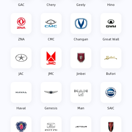
GAC
Chery
Geely
Hino
ZNA
CMC
Changan
Great Wall
JAC
JMC
Jinbei
Bufori
Haval
Genesis
Man
SAIC