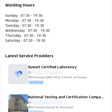
Working Hours
Ferrari
Fiat
Fisker
Ford
Sunday
:
07:30 - 19:30
Monday
:
07:30 - 19:30
Tuesday
:
07:30 - 19:30
Wednesday
:
07:30 - 19:30
Thursday
:
07:30 - 19:30
Saturday
:
07:30 - 19:30
Gac Gonow
GMC
Honda
Hummer
Latest Service Providers
Kuwait Certified Laboratory
Hyundai
Infiniti
Isuzu
Iveco
Al Kuwayt,52WX+HHQ, 9 Street, Al Kuwayt
Car Rental
National Testing and Certification Company (K.S.C.C.)
Jaguar
Jeep
KTM
Kia
Al Kuwayt,Ghazali St, Al Kuwayt