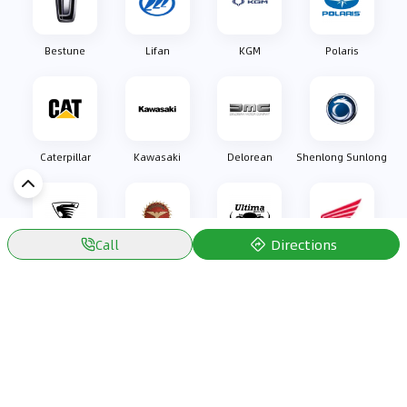
Bestune
Lifan
KGM
Polaris
Caterpillar
Kawasaki
Delorean
Shenlong Sunlong
Directions
Call
Oullim
Bizzarrini
Ultima Sports
Honda
Discover Car in
Kuwait
Popular Car Reviews By Make
Popular Car Reviews By
Toyota
Models
Jetour
Jetour T2 review
Nissan
Jetour Dashing review
Kia
Nissan Patrol review