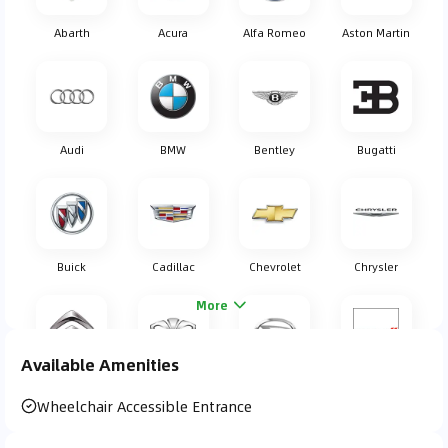
Abarth
Acura
Alfa Romeo
Aston Martin
Audi
BMW
Bentley
Bugatti
Buick
Cadillac
Chevrolet
Chrysler
More
Available Amenities
Citroen
Daewoo
Daihatsu
Dodge
Wheelchair Accessible Entrance