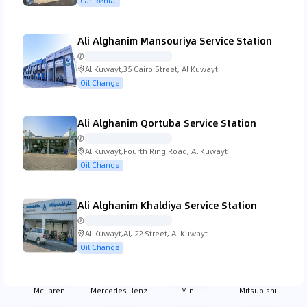
Car Rental
Ali Alghanim Mansouriya Service Station
Koenigsegg
Lada
Lamborghini
Lancia
Al Kuwayt,35 Cairo Street, Al Kuwayt
Oil Change
Ali Alghanim Qortuba Service Station
Land Rover
Lexus
Lincoln
Lotus
Al Kuwayt,Fourth Ring Road, Al Kuwayt
Oil Change
Ali Alghanim Khaldiya Service Station
MG
Mahindra
Maserati
Mazda
Al Kuwayt,Al, 22 Street, Al Kuwayt
Oil Change
McLaren
Mercedes Benz
Mini
Mitsubishi