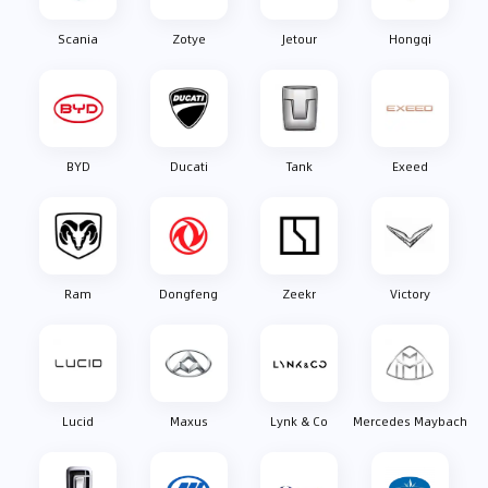
Scania
Zotye
Jetour
Hongqi
BYD
Ducati
Tank
Exeed
Ram
Dongfeng
Zeekr
Victory
Lucid
Maxus
Lynk & Co
Mercedes Maybach