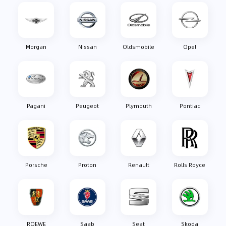
Morgan
Nissan
Oldsmobile
Opel
Pagani
Peugeot
Plymouth
Pontiac
Porsche
Proton
Renault
Rolls Royce
ROEWE
Saab
Seat
Skoda