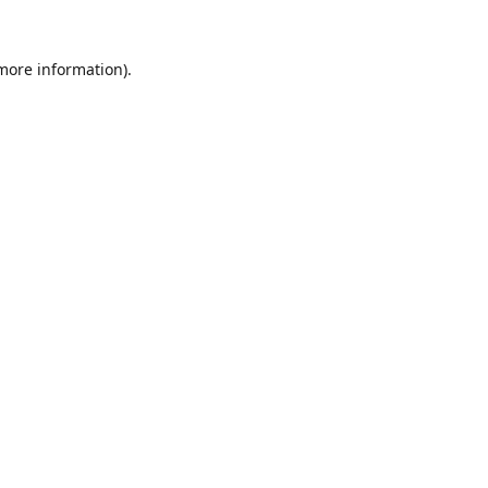
 more information).