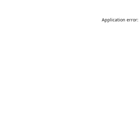
Application error: