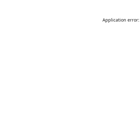
Application error: