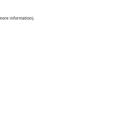
 more information).