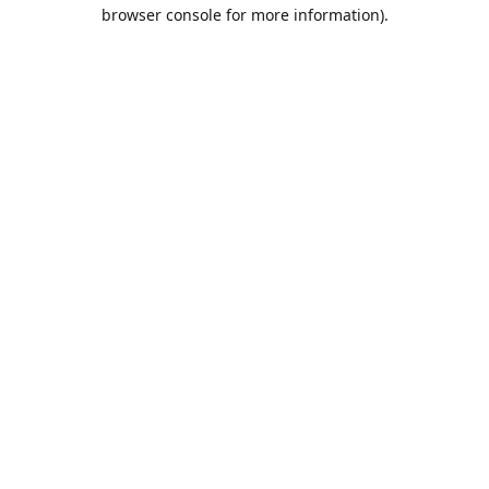
browser console for more information).