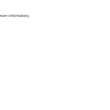
 more information).