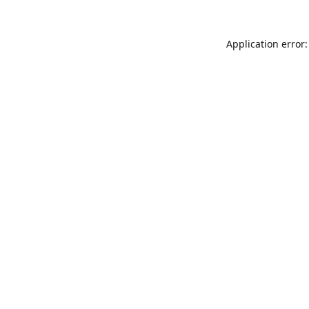
Application error: