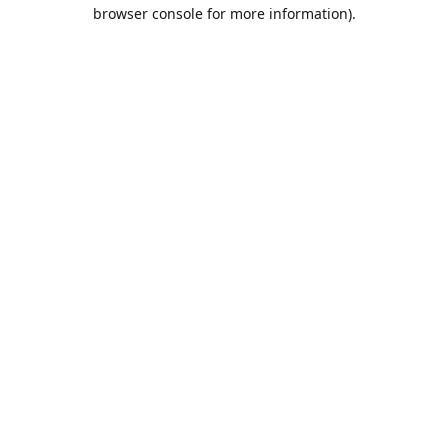
browser console for more information).