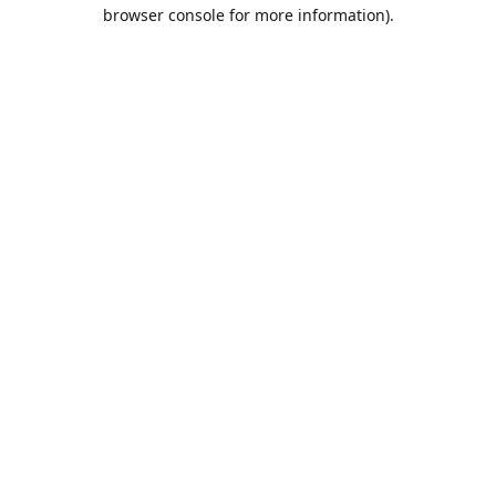
browser console for more information).