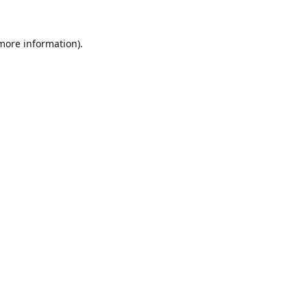
 more information).