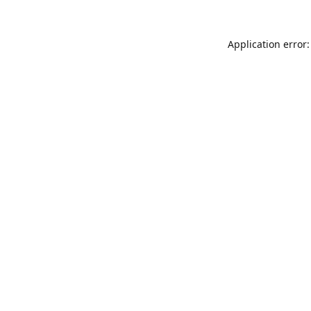
Application error: