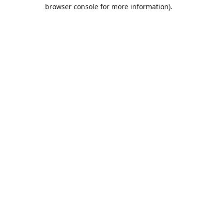
browser console for more information).