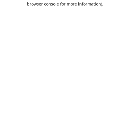
browser console for more information).