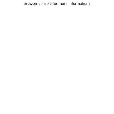
browser console for more information).