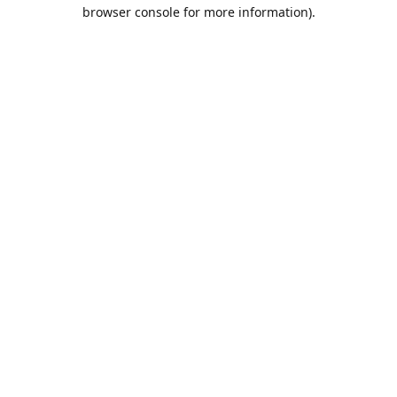
browser console for more information).