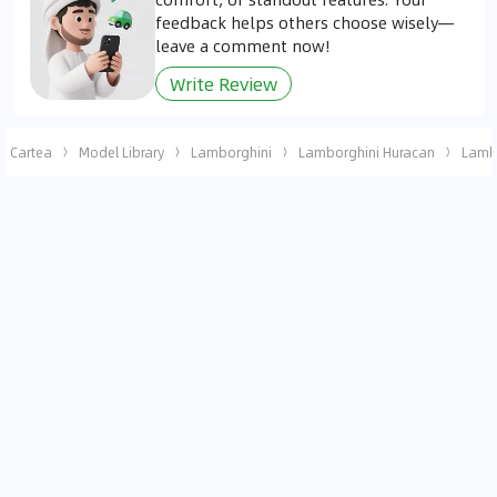
feedback helps others choose wisely—
leave a comment now!
Write Review
Cartea
Model Library
Lamborghini
Lamborghini Huracan
Lambo