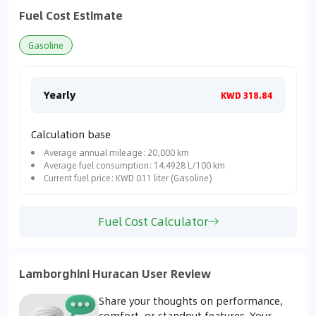
Fuel Cost Estimate
Gasoline
Yearly
Mon
KWD 318.84
Calculation base
Average annual mileage: 20,000 km
Average fuel consumption: 14.4928 L/100 km
Current fuel price: KWD 0.11 liter (Gasoline)
Fuel Cost Calculator
Lamborghini Huracan User Review
Share your thoughts on performance,
comfort, or standout features. Your