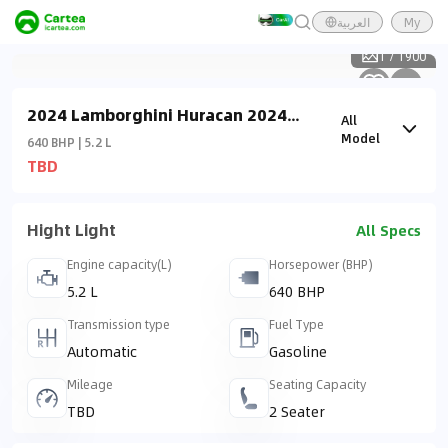
العربية
My
1
/
1900
2024 Lamborghini Huracan 2024
All
Tecnica
Model
640 BHP | 5.2 L
TBD
Hight Light
All Specs
Engine capacity(L)
Horsepower (BHP)
5.2 L
640 BHP
Transmission type
Fuel Type
Automatic
Gasoline
Mileage
Seating Capacity
TBD
2 Seater