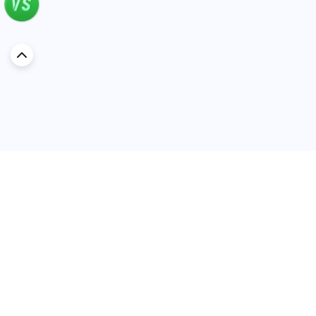
Discover Car in
Kuwait
Popular Car Reviews By Make
Popular Car Reviews By
Toyota
Models
Jetour
Jetour T2 review
Nissan
Jetour Dashing review
Kia
Nissan Patrol review
Ford
Ford Territory review
BMW
Jetour T1 review
Hyundai
Porsche 911 review
MG
Kia Seltos review